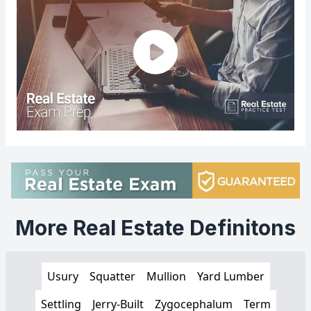
More Real Estate Definitons
Usury
Squatter
Mullion
Yard Lumber
Settling
Jerry-Built
Zygocephalum
Term