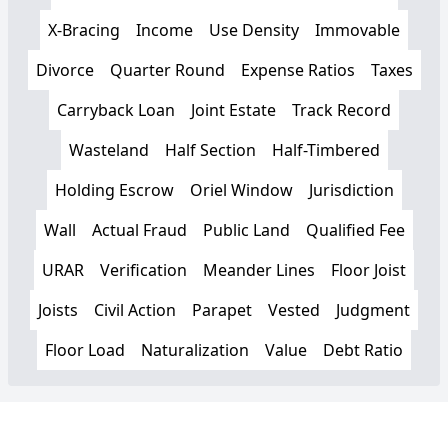
X-Bracing
Income
Use Density
Immovable
Divorce
Quarter Round
Expense Ratios
Taxes
Carryback Loan
Joint Estate
Track Record
Wasteland
Half Section
Half-Timbered
Holding Escrow
Oriel Window
Jurisdiction
Wall
Actual Fraud
Public Land
Qualified Fee
URAR
Verification
Meander Lines
Floor Joist
Joists
Civil Action
Parapet
Vested
Judgment
Floor Load
Naturalization
Value
Debt Ratio