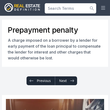
Search
Op
Prepayment penalty
A charge imposed on a borrower by a lender for
early payment of the loan principal to compensate
the lender for interest and other charges that
would otherwise be lost.
Previous
Next