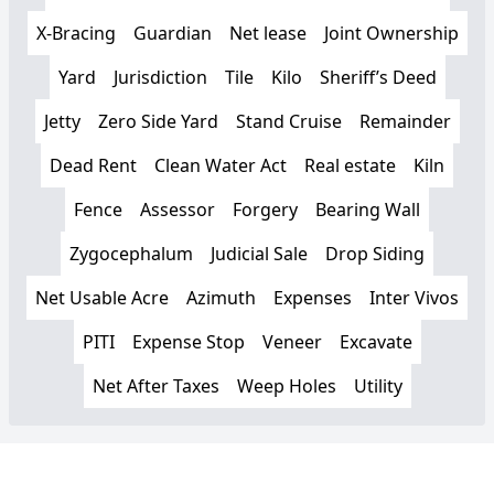
X-Bracing
Guardian
Net lease
Joint Ownership
Yard
Jurisdiction
Tile
Kilo
Sheriff’s Deed
Jetty
Zero Side Yard
Stand Cruise
Remainder
Dead Rent
Clean Water Act
Real estate
Kiln
Fence
Assessor
Forgery
Bearing Wall
Zygocephalum
Judicial Sale
Drop Siding
Net Usable Acre
Azimuth
Expenses
Inter Vivos
PITI
Expense Stop
Veneer
Excavate
Net After Taxes
Weep Holes
Utility