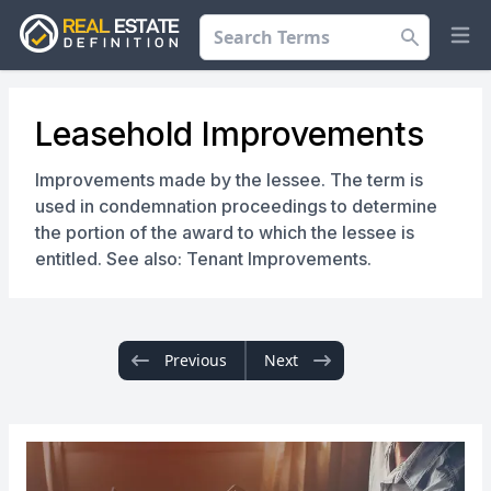
Search
Op
Leasehold Improvements
Improvements made by the lessee. The term is
used in condemnation proceedings to determine
the portion of the award to which the lessee is
entitled. See also: Tenant Improvements.
Previous
Next