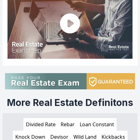
More Real Estate Definitons
Divided Rate
Rebar
Loan Constant
Knock Down
Devisor
Wild Land
Kickbacks