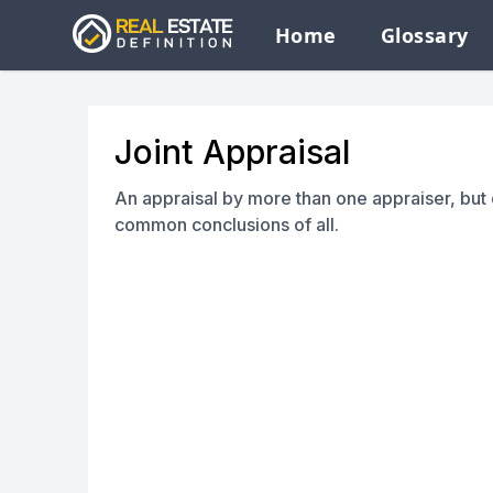
Home
Glossary
Joint Appraisal
An appraisal by more than one appraiser, but
common conclusions of all.