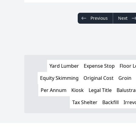
Previous
Next
Yard Lumber
Expense Stop
Floor 
Equity Skimming
Original Cost
Groin
Per Annum
Kiosk
Legal Title
Balustr
Tax Shelter
Backfill
Irrev