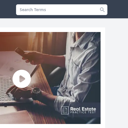
Search