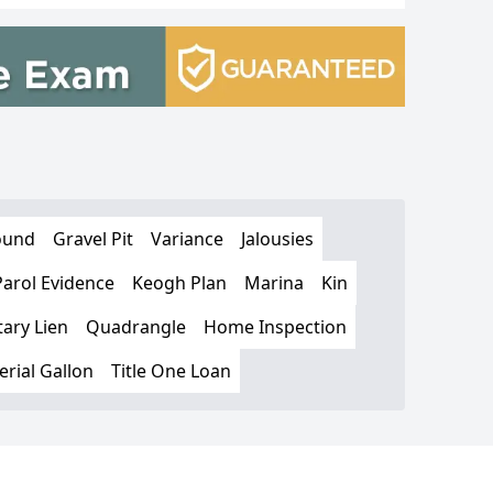
ound
Gravel Pit
Variance
Jalousies
Parol Evidence
Keogh Plan
Marina
Kin
ary Lien
Quadrangle
Home Inspection
rial Gallon
Title One Loan