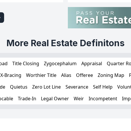
More Real Estate Definitons
Load
Title Closing
Zygocephalum
Appraisal
Quarter R
X-Bracing
Worthier Title
Alias
Offeree
Zoning Map
ade
Quietus
Zero Lot Line
Severance
Self Help
Volunt
ocable
Trade-In
Legal Owner
Weir
Incompetent
Impe