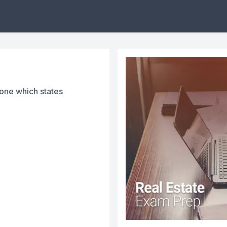
 one which states