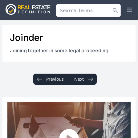
Search
Op
Joinder
Joining together in some legal proceeding.
Previous
Next