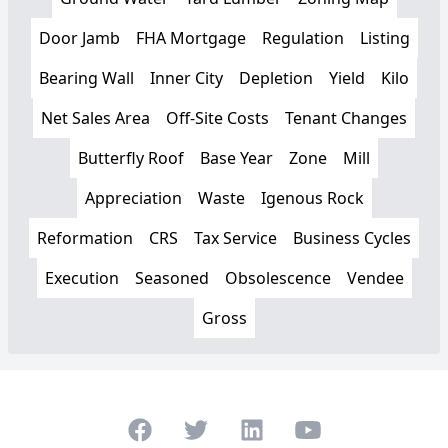
Door Jamb
FHA Mortgage
Regulation
Listing
Bearing Wall
Inner City
Depletion
Yield
Kilo
Net Sales Area
Off-Site Costs
Tenant Changes
Butterfly Roof
Base Year
Zone
Mill
Appreciation
Waste
Igenous Rock
Reformation
CRS
Tax Service
Business Cycles
Execution
Seasoned
Obsolescence
Vendee
Gross
Facebook
Twitter
LinkedIn
Youtube