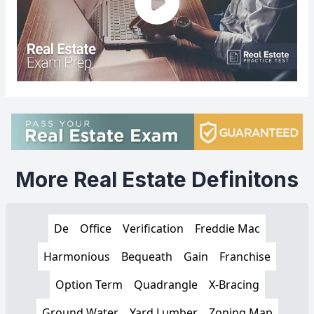
More Real Estate Definitons
De
Office
Verification
Freddie Mac
Harmonious
Bequeath
Gain
Franchise
Option Term
Quadrangle
X-Bracing
Ground Water
Yard Lumber
Zoning Map