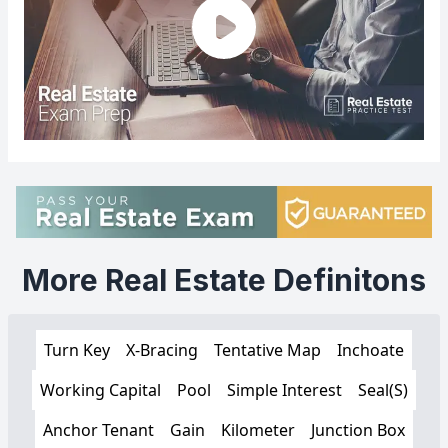
More Real Estate Definitons
Turn Key
X-Bracing
Tentative Map
Inchoate
Working Capital
Pool
Simple Interest
Seal(S)
Anchor Tenant
Gain
Kilometer
Junction Box