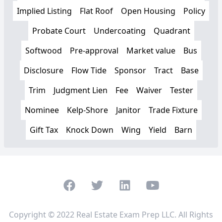
Implied Listing
Flat Roof
Open Housing
Policy
Probate Court
Undercoating
Quadrant
Softwood
Pre-approval
Market value
Bus
Disclosure
Flow Tide
Sponsor
Tract
Base
Trim
Judgment Lien
Fee
Waiver
Tester
Nominee
Kelp-Shore
Janitor
Trade Fixture
Gift Tax
Knock Down
Wing
Yield
Barn
Facebook
Twitter
LinkedIn
Youtube
Copyright © 2022 Real Estate Exam Prep LLC. All Rights