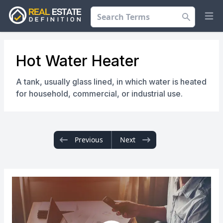
Search
Op
Hot Water Heater
A tank, usually glass lined, in which water is heated
for household, commercial, or industrial use.
Previous
Next