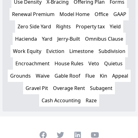
Use Density
X-Bracing
Offering Plan
Forms
Renewal Premium
Model Home
Office
GAAP
Zero Side Yard
Rights
Property tax
Yield
Hacienda
Yard
Jerry-Built
Omnibus Clause
Work Equity
Eviction
Limestone
Subdivision
Encroachment
House Rules
Veto
Quietus
Grounds
Waive
Gable Roof
Flue
Kin
Appeal
Gravel Pit
Overage Rent
Subagent
Cash Accounting
Raze
Facebook
Twitter
LinkedIn
Youtube