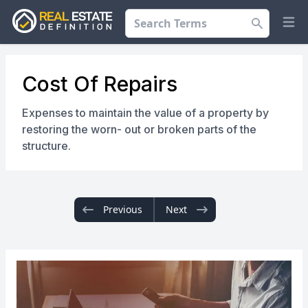
Search
Op
Cost Of Repairs
Expenses to maintain the value of a property by
restoring the worn- out or broken parts of the
structure.
Previous
Next