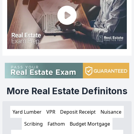
More Real Estate Definitons
Yard Lumber
VPR
Deposit Receipt
Nuisance
Scribing
Fathom
Budget Mortgage