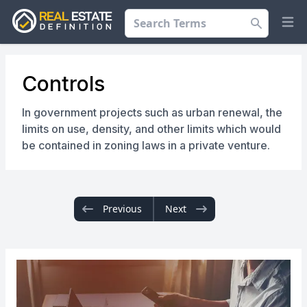
Search
Op
Controls
In government projects such as urban renewal, the
limits on use, density, and other limits which would
be contained in zoning laws in a private venture.
Previous
Next