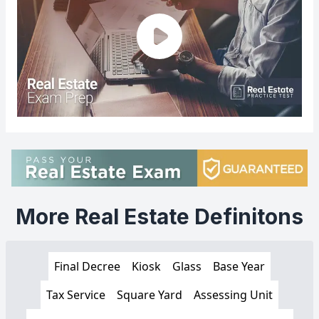
More Real Estate Definitons
Final Decree
Kiosk
Glass
Base Year
Tax Service
Square Yard
Assessing Unit