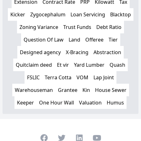
Extension
Contract Rate
PRP
Kilowatt
Tax
Kicker
Zygocephalum
Loan Servicing
Blacktop
Zoning Variance
Trust Funds
Debt Ratio
Question Of Law
Land
Offeree
Tier
Designed agency
X-Bracing
Abstraction
Quitclaim deed
Et vir
Yard Lumber
Quash
FSLIC
Terra Cotta
VOM
Lap Joint
Warehouseman
Grantee
Kin
House Sewer
Keeper
One Hour Wall
Valuation
Humus
Facebook
Twitter
LinkedIn
Youtube