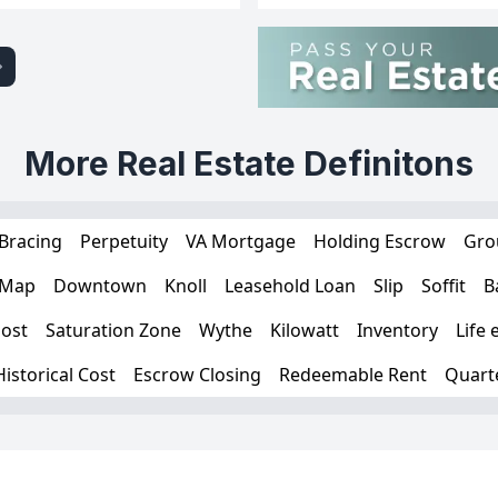
More Real Estate Definitons
Bracing
Perpetuity
VA Mortgage
Holding Escrow
Gro
 Map
Downtown
Knoll
Leasehold Loan
Slip
Soffit
B
ost
Saturation Zone
Wythe
Kilowatt
Inventory
Life 
Historical Cost
Escrow Closing
Redeemable Rent
Quart