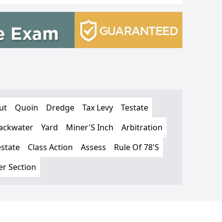
ut
Quoin
Dredge
Tax Levy
Testate
ackwater
Yard
Miner'S Inch
Arbitration
estate
Class Action
Assess
Rule Of 78'S
er Section