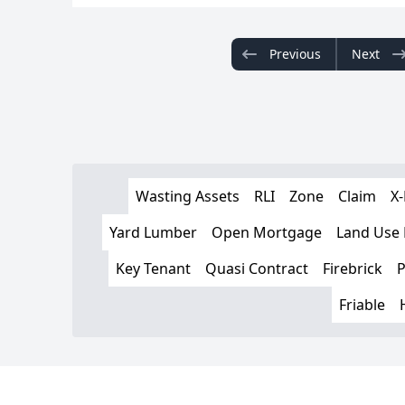
Previous
Next
Wasting Assets
RLI
Zone
Claim
X-
Yard Lumber
Open Mortgage
Land Use
Key Tenant
Quasi Contract
Firebrick
P
Friable