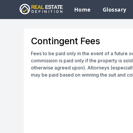
Home
Glossary
Contingent Fees
Fees to be paid only in the event of a future 
commission is paid only if the property is sol
otherwise agreed upon). Attorneys (especiall
may be paid based on winning the suit and co