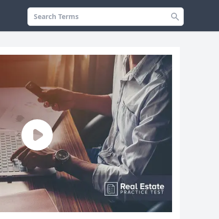
Search