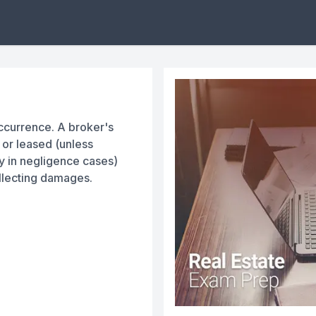
occurrence. A broker's
d or leased (unless
y in negligence cases)
llecting damages.