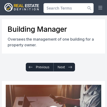
Search
Op
Building Manager
Oversees the management of one building for a
property owner.
Previous
Next