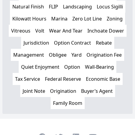
Natural Finish
FLIP
Landscaping
Locus Sigilli
Kilowatt Hours
Marina
Zero Lot Line
Zoning
Vitreous
Volt
Wear And Tear
Inchoate Dower
Jurisdiction
Option Contract
Rebate
Management
Obligee
Yard
Origination Fee
Quiet Enjoyment
Option
Wall-Bearing
Tax Service
Federal Reserve
Economic Base
Joint Note
Origination
Buyer’s Agent
Family Room