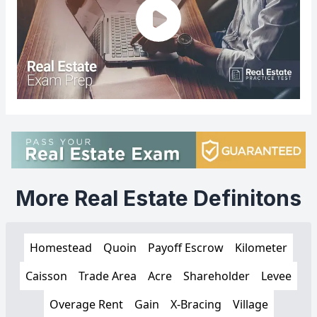
More Real Estate Definitons
Homestead
Quoin
Payoff Escrow
Kilometer
Caisson
Trade Area
Acre
Shareholder
Levee
Overage Rent
Gain
X-Bracing
Village