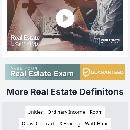
More Real Estate Definitons
Unities
Ordinary Income
Room
Quasi Contract
X-Bracing
Watt-Hour