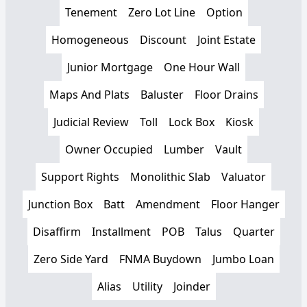
Tenement
Zero Lot Line
Option
Homogeneous
Discount
Joint Estate
Junior Mortgage
One Hour Wall
Maps And Plats
Baluster
Floor Drains
Judicial Review
Toll
Lock Box
Kiosk
Owner Occupied
Lumber
Vault
Support Rights
Monolithic Slab
Valuator
Junction Box
Batt
Amendment
Floor Hanger
Disaffirm
Installment
POB
Talus
Quarter
Zero Side Yard
FNMA Buydown
Jumbo Loan
Alias
Utility
Joinder