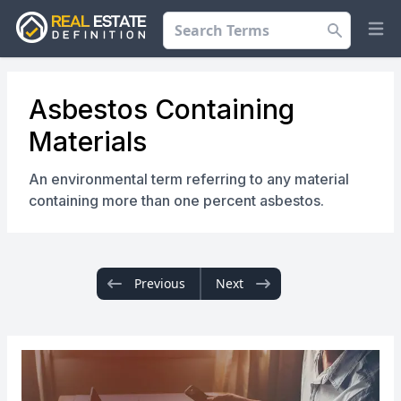
Search
Op
Asbestos Containing
Materials
An environmental term referring to any material
containing more than one percent asbestos.
Previous
Next